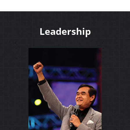
Leadership