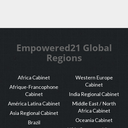
Empowered21 Global
Regions
Africa Cabinet
Western Europe
Cabinet
Afrique-Francophone
Cabinet
India Regional Cabinet
América Latina Cabinet
Middle East / North
Africa Cabinet
Asia Regional Cabinet
Oceania Cabinet
Brazil