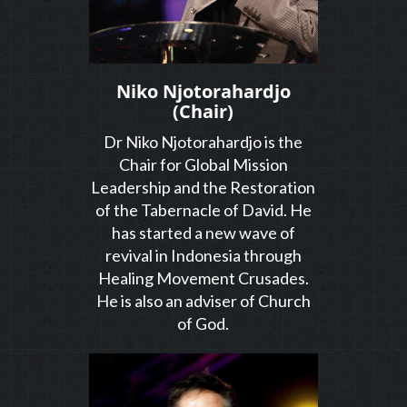
Niko Njotorahardjo
(Chair)
Dr Niko Njotorahardjo is the
Chair for Global Mission
Leadership and the Restoration
of the Tabernacle of David. He
has started a new wave of
revival in Indonesia through
Healing Movement Crusades.
He is also an adviser of Church
of God.