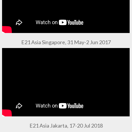
E21 Asia Singapore, 31 May-2 Jun 2017
E21 Asia Jakarta, 17-20 Jul 2018