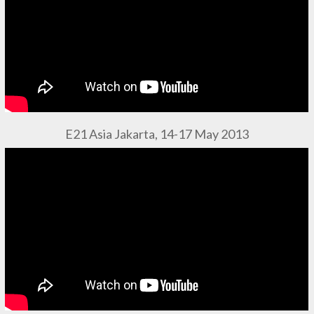
E21 Asia Jakarta, 14-17 May 2013