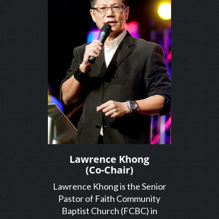
Lawrence Khong
(Co-Chair)
Lawrence Khong is the Senior
Pastor of Faith Community
Baptist Church (FCBC) in