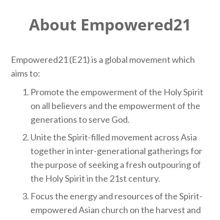
About Empowered21
Empowered21 (E21) is a global movement which
aims to:
Promote the empowerment of the Holy Spirit
on all believers and the empowerment of the
generations to serve God.
Unite the Spirit-filled movement across Asia
together in inter-generational gatherings for
the purpose of seeking a fresh outpouring of
the Holy Spirit in the 21st century.
Focus the energy and resources of the Spirit-
empowered Asian church on the harvest and