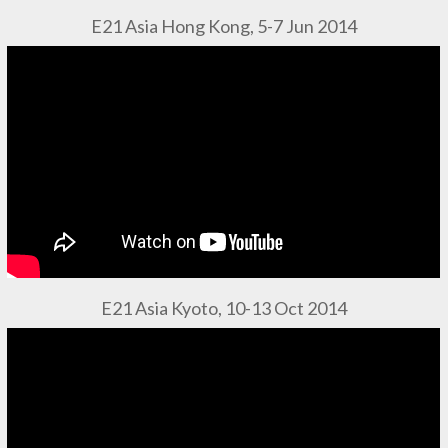
E21 Asia Hong Kong, 5-7 Jun 2014
E21 Asia Kyoto, 10-13 Oct 2014