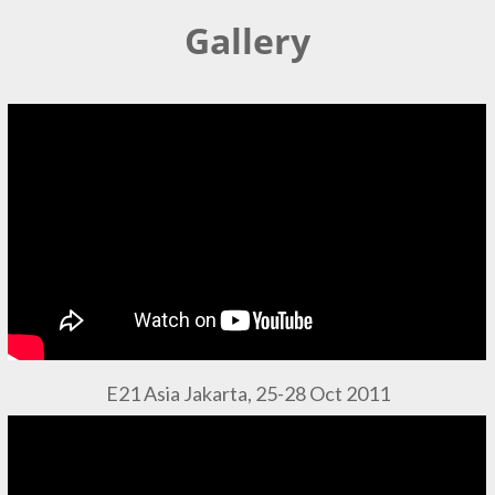
Gallery
E21 Asia Jakarta, 25-28 Oct 2011