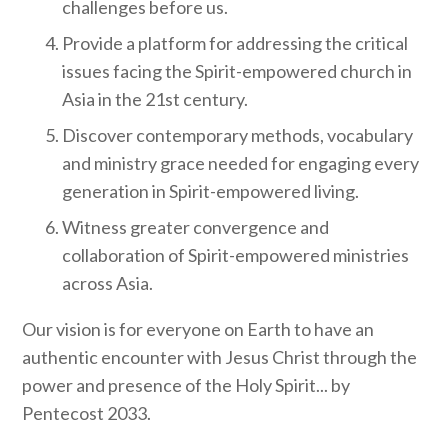
challenges before us.
Provide a platform for addressing the critical
issues facing the Spirit-empowered church in
Asia in the 21st century.
Discover contemporary methods, vocabulary
and ministry grace needed for engaging every
generation in Spirit-empowered living.
Witness greater convergence and
collaboration of Spirit-empowered ministries
across Asia.
Our vision is for everyone on Earth to have an
authentic encounter with Jesus Christ through the
power and presence of the Holy Spirit... by
Pentecost 2033.