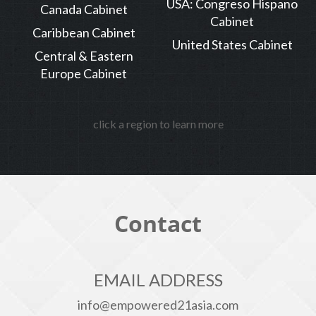
USA: Congreso Hispano
Canada Cabinet
Cabinet
Caribbean Cabinet
United States Cabinet
Central & Eastern
Europe Cabinet
click a region to learn more
Contact
EMAIL ADDRESS
info@empowered21asia.com