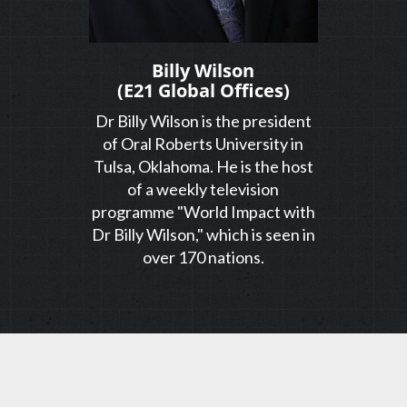
Billy Wilson
(E21 Global Offices)
Dr Billy Wilson is the president
of Oral Roberts University in
Tulsa, Oklahoma. He is the host
of a weekly television
programme "World Impact with
Dr Billy Wilson," which is seen in
over 170 nations.