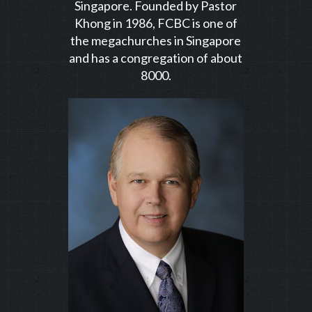
Singapore. Founded by Pastor
Khong in 1986, FCBC is one of
the megachurches in Singapore
and has a congregation of about
8000.